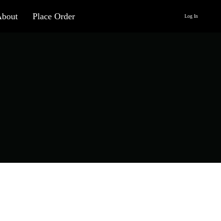
About
Place Order
Log In