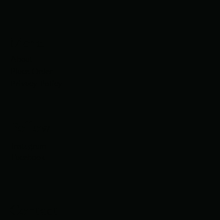
Menu
About
Place Order
Privacy Policy
Follow
Instagram
Facebook
Contact