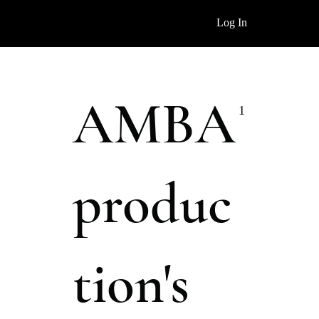
Log In
AMBA
1
produc
tion's