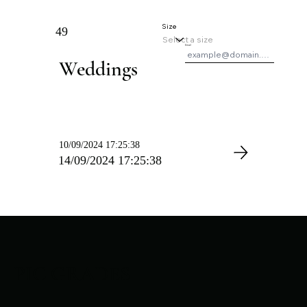
Size
49
Email
Weddings
10/09/2024 17:25:38
14/09/2024 17:25:38
PIC GRADES