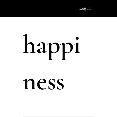
Log In
happi
ness