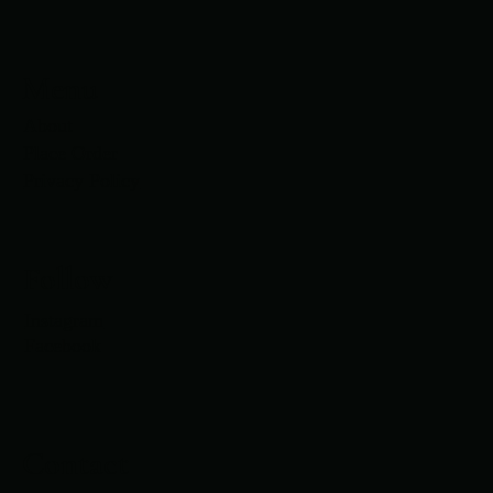
Menu
About
Place Order
Privacy Policy
Follow
Instagram
Facebook
Contact