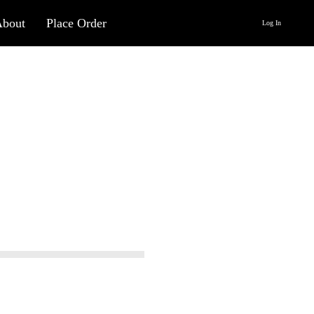
About
Place Order
Log In