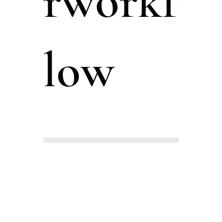
rworkf
low