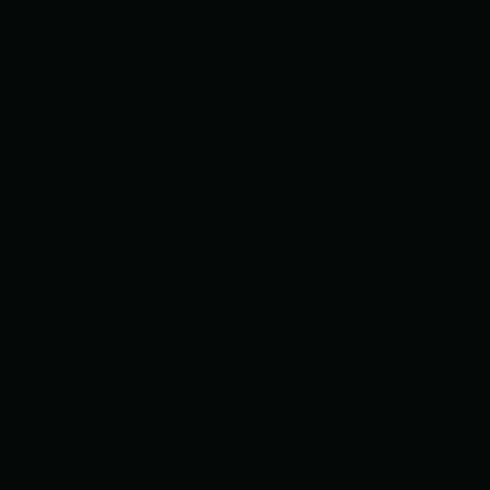
Follow
Instagram
Facebook
Contact
+91 8355800602
+91 9167095929
Info@picgrades.com