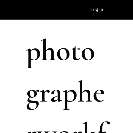
Log In
photo
graphe